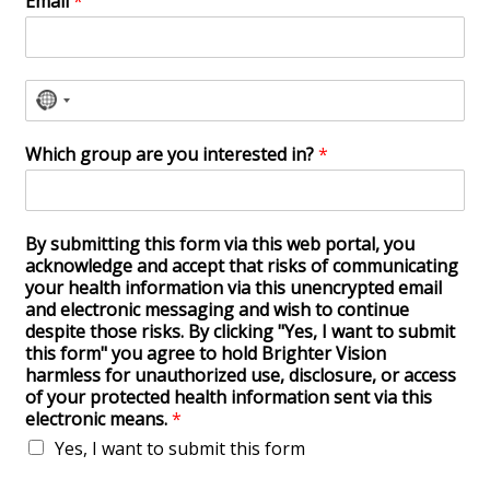
Email
*
N
o
Which group are you interested in?
*
c
o
u
By submitting this form via this web portal, you
n
acknowledge and accept that risks of communicating
t
your health information via this unencrypted email
r
and electronic messaging and wish to continue
despite those risks. By clicking "Yes, I want to submit
y
this form" you agree to hold Brighter Vision
s
harmless for unauthorized use, disclosure, or access
e
of your protected health information sent via this
l
electronic means.
*
e
Yes, I want to submit this form
c