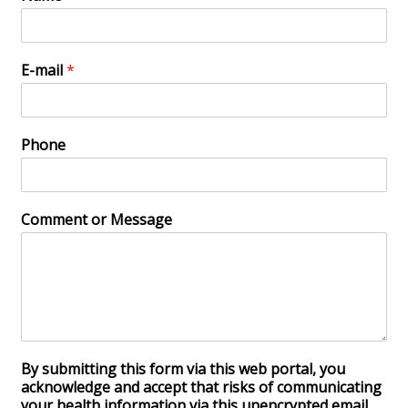
E-mail
*
Phone
Comment or Message
By submitting this form via this web portal, you
acknowledge and accept that risks of communicating
your health information via this unencrypted email