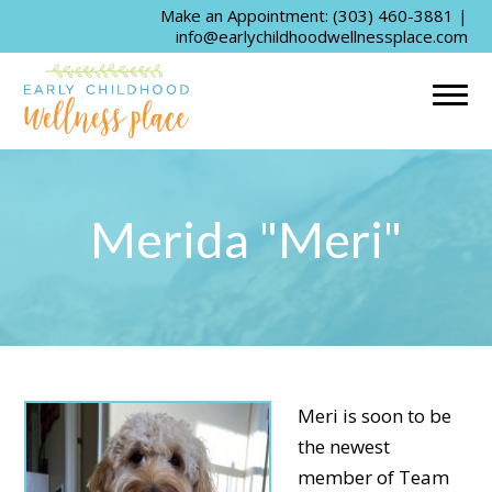
Make an Appointment:
(303) 460-3881
|
info@earlychildhoodwellnessplace.com
Merida "Meri"
Meri is soon to be
the newest
member of Team