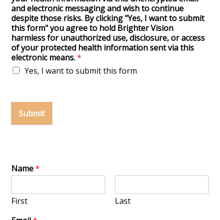
and electronic messaging and wish to continue
despite those risks. By clicking "Yes, I want to submit
this form" you agree to hold Brighter Vision
harmless for unauthorized use, disclosure, or access
of your protected health information sent via this
electronic means.
*
Yes, I want to submit this form
Submit
Name
*
First
Last