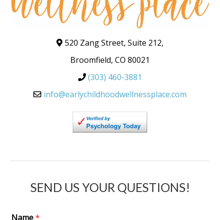
520 Zang Street, Suite 212,
Broomfield, CO 80021
(303) 460-3881
info@earlychildhoodwellnessplace.com
SEND US YOUR QUESTIONS!
Name
*