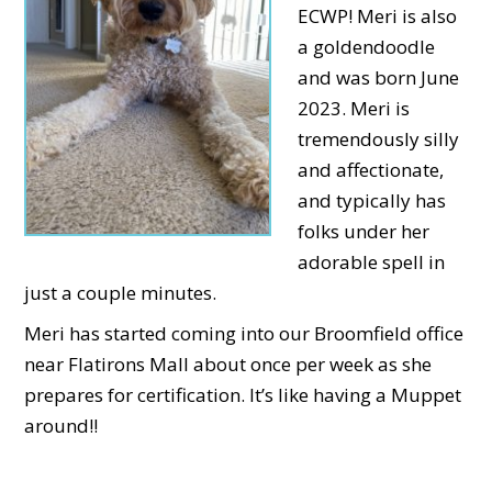
ECWP! Meri is also
a goldendoodle
and was born June
2023. Meri is
tremendously silly
and affectionate,
and typically has
folks under her
adorable spell in
just a couple minutes.
Meri has started coming into our Broomfield office
near Flatirons Mall about once per week as she
prepares for certification. It’s like having a Muppet
around!!