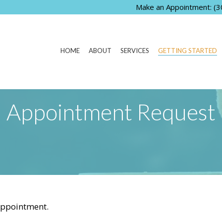
Make an Appointment:
(3
HOME
ABOUT
SERVICES
GETTING STARTED
Appointment Request
appointment.