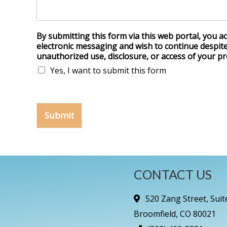
By submitting this form via this web portal, you 
electronic messaging and wish to continue despite 
unauthorized use, disclosure, or access of your pr
Yes, I want to submit this form
Submit
CONTACT US
520 Zang Street, Suit
Broomfield, CO 80021