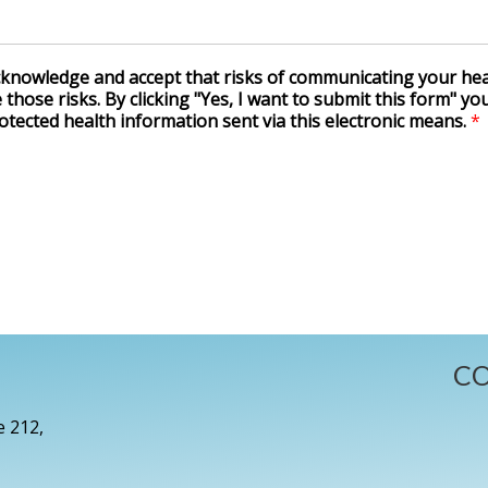
acknowledge and accept that risks of communicating your hea
those risks. By clicking "Yes, I want to submit this form" yo
otected health information sent via this electronic means.
*
CO
e 212,