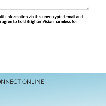
lth information via this unencrypted email and
u agree to hold Brighter Vision harmless for
NNECT ONLINE